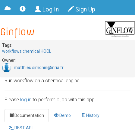
Log In
Sign Up
Ginflow
Tags:
workflows chemical HOCL
Owner:
matthieu.simonin@inria.fr
Run workflow on a chemical engine
Please
log in
to perform a job with this app.
Documentation
Demo
History
REST API