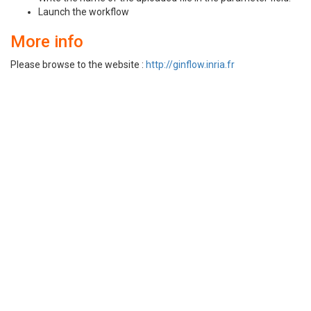
Launch the workflow
More info
Please browse to the website :
http://ginflow.inria.fr