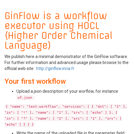
GinFlow is a workflow
executor using HOCL
(Higher Order Chemical
Language)
We publish here a minimal demonstrator of the GinFlow software.
For further information and advanced usage please browse to the
official web site :
http://ginflow.inria.fr
Your first workflow
Upload a json description of your worflow, for instance
:
wf.json
{ "name": "test-workflow", "services": [ { "dst": [ "2" ],
"in": [ "!" ], "name": [ "1" ], "srv": [ "echo" ] }, {
"in": [ "?" ], "name": [ "2" ], "src": [ "1" ], "srv": [
"echo" ] } ] }
Write the name of the uploaded file in the parameter field.