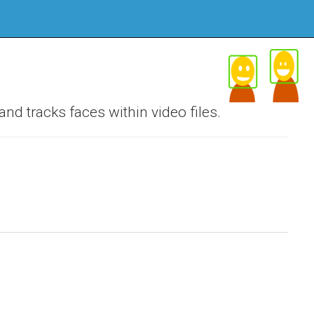
nd tracks faces within video files.