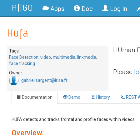
A||GO
Apps
Doc
Log In
Hufa
HUman FAc
Tags:
Face Detection
,
video
,
multimedia
,
linkmedia
,
face tracking
Please
lo
Owner:
gabriel.sargent@irisa.fr
Documentation
Demo
History
REST A
HUFA detects and tracks frontal and profile faces within videos.
Overview: