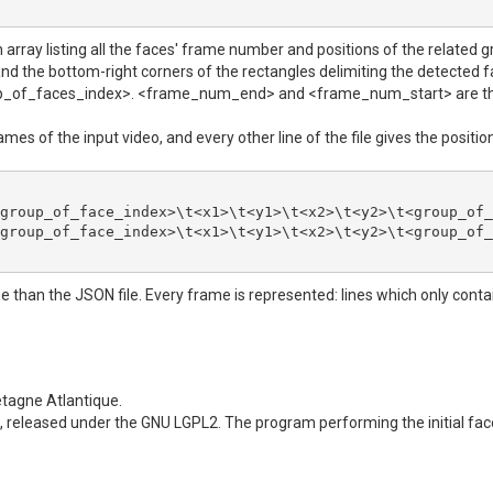
 array listing all the faces' frame number and positions of the related gro
 and the bottom-right corners of the rectangles delimiting the detected 
<group_of_faces_index>. <frame_num_end> and <frame_num_start> are th
frames of the input video, and every other line of the file gives the posit
group_of_face_index>\t<x1>\t<y1>\t<x2>\t<y2>\t<group_of_
group_of_face_index>\t<x1>\t<y1>\t<x2>\t<y2>\t<group_of_
 than the JSON file. Every frame is represented: lines which only conta
etagne Atlantique.
, released under the GNU LGPL2. The program performing the initial fac