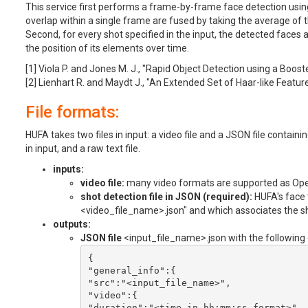
This service first performs a frame-by-frame face detection usin
overlap within a single frame are fused by taking the average of t
Second, for every shot specified in the input, the detected faces
the position of its elements over time.
[1] Viola P. and Jones M. J., "Rapid Object Detection using a Boos
[2] Lienhart R. and Maydt J., "An Extended Set of Haar-like Feature
File formats:
HUFA takes two files in input: a video file and a JSON file contain
in input, and a raw text file.
inputs:
video file:
many video formats are supported as Ope
shot detection file in JSON (required):
HUFA's face t
<video_file_name>.json" and which associates the sho
outputs:
JSON file
<input_file_name>.json with the following 
{

"general_info":{

"src":"<input_file_name>",

"video":{

"duration":"<time_in_hh:mm:ss_format>",
