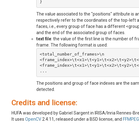
The value associated to the "positions" attribute is an
respectively refer to the coordinates of the top-left
faces, i.e., every group of face has a different 
and the end of the associated group of faces.
text file
: the value of the first line is the number of 
frame. The following format is used:
<total_number_of_frames>\n

<frame_index>\t<x1>\t<y1>\t<x2>\t<y2>\t<
<frame_index>\t<x1>\t<y1>\t<x2>\t<y2>\t<
The positions and group of face indexes are the same
detected.
Credits and license:
HUFA was developed by Gabriel Sargent in IRISA/Inria Rennes-Br
It uses
OpenCV
2.4.11, released under a BSD license, and
FFMPEG