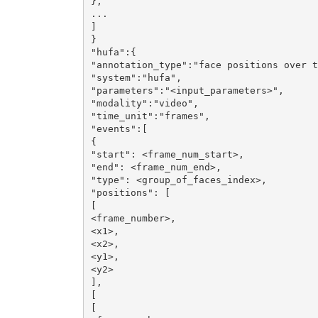
},

...

]

}

"hufa":{

"annotation_type":"face positions over t
"system":"hufa",

"parameters":"<input_parameters>",

"modality":"video",

"time_unit":"frames",

"events":[

{

"start": <frame_num_start>,

"end": <frame_num_end>,

"type": <group_of_faces_index>,

"positions": [

[

<frame_number>,

<x1>,

<x2>,

<y1>,

<y2>

],

[

[
