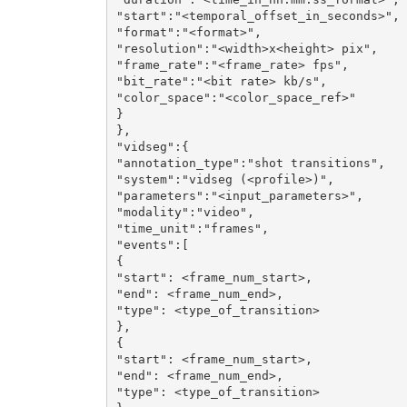
"start":"<temporal_offset_in_seconds>",

"format":"<format>",

"resolution":"<width>x<height> pix",

"frame_rate":"<frame_rate> fps",

"bit_rate":"<bit rate> kb/s",

"color_space":"<color_space_ref>"

}

},

"vidseg":{

"annotation_type":"shot transitions",

"system":"vidseg (<profile>)",

"parameters":"<input_parameters>",

"modality":"video",

"time_unit":"frames",

"events":[

{

"start": <frame_num_start>,

"end": <frame_num_end>,

"type": <type_of_transition>

},

{

"start": <frame_num_start>,

"end": <frame_num_end>,

"type": <type_of_transition>
