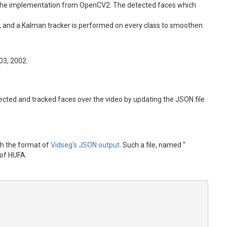
ing the implementation from OpenCV2. The detected faces which
es, and a Kalman tracker is performed on every class to smoothen
903, 2002.
detected and tracked faces over the video by updating the JSON file
ith the format of
Vidseg's JSON output
. Such a file, named "
 of HUFA.