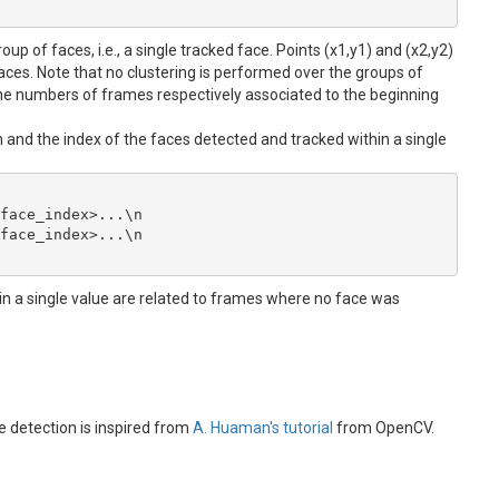
up of faces, i.e., a single tracked face. Points (x1,y1) and (x2,y2)
faces. Note that no clustering is performed over the groups of
e numbers of frames respectively associated to the beginning
ion and the index of the faces detected and tracked within a single
face_index>...\n

face_index>...\n

in a single value are related to frames where no face was
e detection is inspired from
A. Huaman's tutorial
from OpenCV.