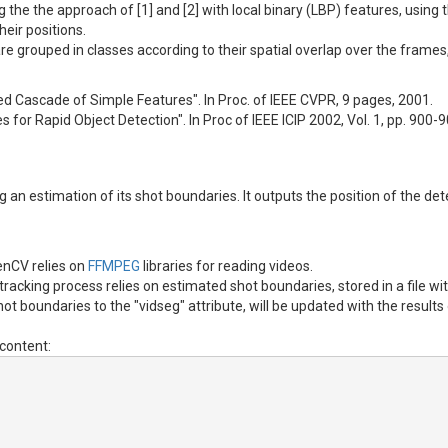
g the the approach of [1] and [2] with local binary (LBP) features, us
heir positions.
 are grouped in classes according to their spatial overlap over the fram
ted Cascade of Simple Features". In Proc. of IEEE CVPR, 9 pages, 2001.
s for Rapid Object Detection". In Proc of IEEE ICIP 2002, Vol. 1, pp. 900-
ing an estimation of its shot boundaries. It outputs the position of the 
nCV relies on
FFMPEG
libraries for reading videos.
racking process relies on estimated shot boundaries, stored in a file w
t boundaries to the "vidseg" attribute, will be updated with the results
content: