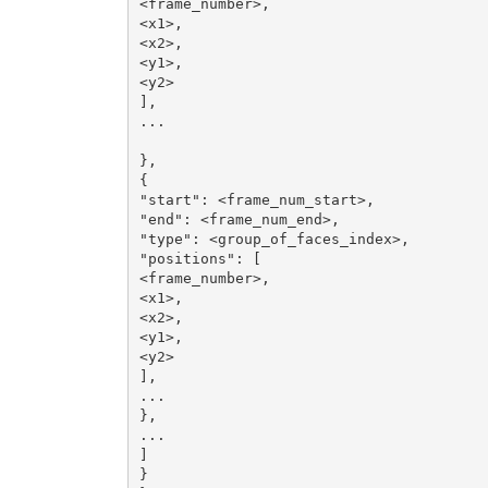
<frame_number>,

<x1>,

<x2>,

<y1>,

<y2>

],

...

},

{

"start": <frame_num_start>,

"end": <frame_num_end>,

"type": <group_of_faces_index>,

"positions": [

<frame_number>,

<x1>,

<x2>,

<y1>,

<y2>

],

...

},

...

]

}
