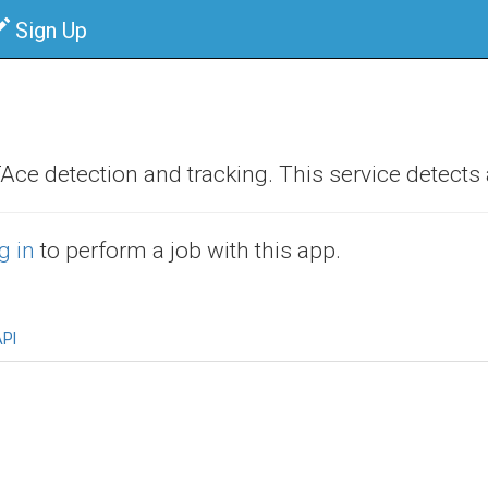
Sign Up
e detection and tracking. This service detects a
g in
to perform a job with this app.
PI