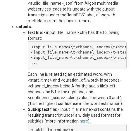
<audio_file_name>.json" from A||go's multimedia
webservices leads to its update with the output
transcripts under the 'loriaSTS' label, along with
metadata from the audio stream.
outputs:
text file:
<input_file_name>.ctm has the following
format:
<input_file_name>\t<channel_index>\t<start_
<input_file_name>\t<channel_index>\t<start_
<input_file_name>\t<channel_index>\t<start_
Each line is related to an estimated word, with
<start_time> and <duration_of_word> in seconds,
<channel_index> being A for the audio file's left
channel and B for the right one, and
<confidence_score> taking values between 0 and 1
(1 is the highest confidence in the word estimation).
SubRip text file:
<input_file_name>.srt contains the
resulting transcript under a widely used format for
subtitles (more information
here
).
<subtitle_index>\n
