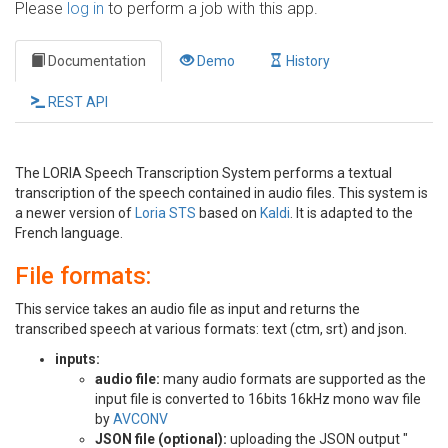
Please
log in
to perform a job with this app.
Documentation
Demo
History
REST API
The LORIA Speech Transcription System performs a textual
transcription of the speech contained in audio files. This system is
a newer version of
Loria STS
based on
Kaldi
. It is adapted to the
French language.
File formats:
This service takes an audio file as input and returns the
transcribed speech at various formats: text (ctm, srt) and json.
inputs:
audio file:
many audio formats are supported as the
input file is converted to 16bits 16kHz mono wav file
by
AVCONV
JSON file (optional):
uploading the JSON output "