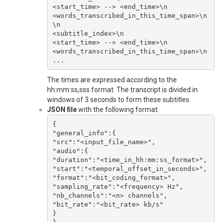
<start_time> --> <end_time>\n

<words_transcribed_in_this_time_span>\n

\n

<subtitle_index>\n

<start_time> --> <end_time>\n

<words_transcribed_in_this_time_span>\n

The times are expressed according to the
hh:mm:ss,sss format. The transcript is divided in
windows of 3 seconds to form these subtitles.
JSON file
with the following format:
{

"general_info":{

"src":"<input_file_name>",

"audio":{

"duration":"<time_in_hh:mm:ss_format>",

"start":"<temporal_offset_in_seconds>",

"format":"<bit_coding_format>",

"sampling_rate":"<frequency> Hz",

"nb_channels":"<n> channels",

"bit_rate":"<bit_rate> kb/s"

}
