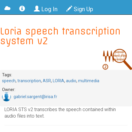
Log In
Sign Up
Loria speech transcription
system v2
Tags:
speech
,
transcription
,
ASR
,
LORIA
,
audio
,
multimedia
Owner:
gabriel.sargent@irisa.fr
LORIA STS v2 transcribes the speech contained within
audio files into text.