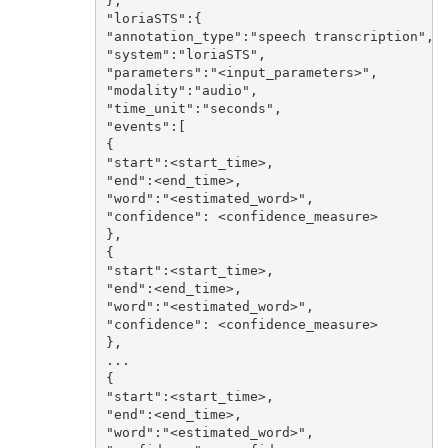
},

"loriaSTS":{

"annotation_type":"speech transcription",

"system":"loriaSTS",

"parameters":"<input_parameters>",

"modality":"audio",

"time_unit":"seconds",

"events":[

{

"start":<start_time>,

"end":<end_time>,

"word":"<estimated_word>",

"confidence": <confidence_measure>

},

{

"start":<start_time>,

"end":<end_time>,

"word":"<estimated_word>",

"confidence": <confidence_measure>

},

...

{

"start":<start_time>,

"end":<end_time>,

"word":"<estimated_word>",
