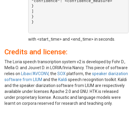
"confidence": <confidence_measure>

}

]

}

}

with <start_time> and <end_time> in seconds.
Credits and license:
The Loria speech transcription system v2 is developed by Fohr D.,
Mella O. and Jouvet D. in LORIA/Inria Nancy. This piece of software
relies on
Libav/AVCONV
, the
SOX
platform, the
speaker diarization
software from LIUM
and the
Kaldi
speech recognition toolkit. Kaldi
and the speaker diarization software from LIUM are respectively
available under licenses Apache 2.0 and GNU. HTK is released
under proprietary license. Acoustic and language models were
learnt on corpora reserved for research and teaching only.