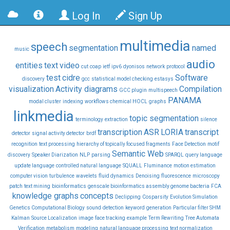
Log In
Sign Up
multimedia
speech
segmentation
named
music
audio
entities
text
video
cut
coap
ietf
ipv6
dyonisos
network
protocol
test
cidre
Software
discovery
gcc
statistical model checking
estasys
visualization
Activity diagrams
Compilation
GCC plugin
multispeech
PANAMA
modal cluster
indexing
workflows chemical HOCL
graphs
linkmedia
topic segmentation
terminology
extraction
silence
transcription
ASR
LORIA
transcript
detector
signal activity detector
brdf
recognition
text processing
hierarchy of topically focused fragments
Face Detection
motif
Semantic Web
discovery
Speaker Diarization
NLP
parsing
SPARQL
query language
update language
controlled natural language
SQUALL
Fluminance
motion estimation
computer vision
turbulence
wavelets
fluid dynamics
Denoising
fluorescence
microscopy
patch
text mining
bioinformatics
genscale bioinformatics assembly genome bacteria
FCA
knowledge graphs
concepts
Declipping
Cosparsity
Evolution Simulation
Genetics Computational Biology
sound
detection
keyword
generation
Particular filter SHM
Kalman
Source Localization
image
face tracking
example
Term Rewriting
Tree Automata
Verification
metabolism
modeling
natural language processing
text normalization