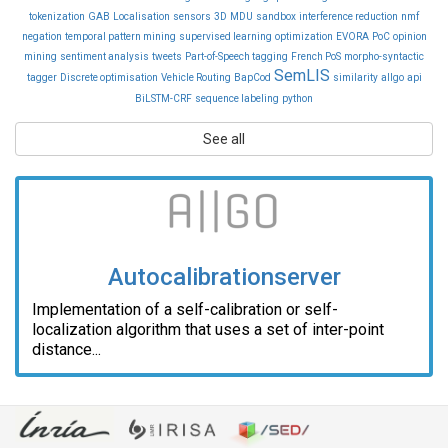
tokenization
GAB
Localisation
sensors
3D
MDU
sandbox
interference reduction
nmf
negation
temporal pattern mining
supervised learning
optimization
EVORA
PoC
opinion
mining
sentiment analysis
tweets
Part-of-Speech tagging
French PoS
morpho-syntactic
SemLIS
tagger
Discrete optimisation
Vehicle Routing
BapCod
similarity
allgo
api
BiLSTM-CRF
sequence labeling
python
See all
Autocalibrationserver
Implementation of a self-calibration or self-
localization algorithm that uses a set of inter-point
distance...