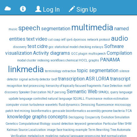
Log In
Sign Up
multimedia
speech
segmentation
named
music
audio
entities
text
video
cut
coap
ietf
ipv6
dyonisos
network
protocol
test
cidre
Software
discovery
gcc
statistical model checking
estasys
visualization
Activity diagrams
Compilation
GCC plugin
multispeech
PANAMA
modal cluster
indexing
workflows chemical HOCL
graphs
linkmedia
topic segmentation
terminology
extraction
silence
transcription
ASR
LORIA
transcript
detector
signal activity detector
brdf
recognition
text processing
hierarchy of topically focused fragments
Face Detection
motif
Semantic Web
discovery
Speaker Diarization
NLP
parsing
SPARQL
query language
update language
controlled natural language
SQUALL
Fluminance
motion estimation
computer vision
turbulence
wavelets
fluid dynamics
Denoising
fluorescence
microscopy
patch
text mining
bioinformatics
genscale bioinformatics assembly genome bacteria
FCA
knowledge graphs
concepts
Declipping
Cosparsity
Evolution Simulation
Genetics Computational Biology
sound
detection
keyword
generation
Particular filter SHM
Kalman
Source Localization
image
face tracking
example
Term Rewriting
Tree Automata
Verification
metabolism
modeling
natural language processing
text normalization