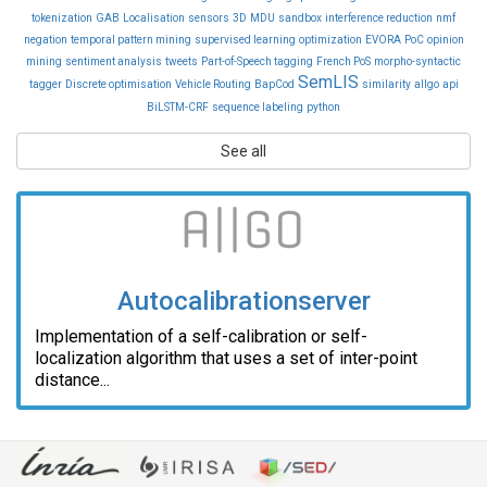
tokenization
GAB
Localisation
sensors
3D
MDU
sandbox
interference reduction
nmf
negation
temporal pattern mining
supervised learning
optimization
EVORA
PoC
opinion
mining
sentiment analysis
tweets
Part-of-Speech tagging
French PoS
morpho-syntactic
SemLIS
tagger
Discrete optimisation
Vehicle Routing
BapCod
similarity
allgo
api
BiLSTM-CRF
sequence labeling
python
See all
Autocalibrationserver
Implementation of a self-calibration or self-
localization algorithm that uses a set of inter-point
distance...