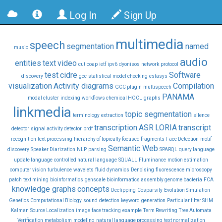
Log In
Sign Up
multimedia
speech
segmentation
named
music
audio
entities
text
video
cut
coap
ietf
ipv6
dyonisos
network
protocol
test
cidre
Software
discovery
gcc
statistical model checking
estasys
visualization
Activity diagrams
Compilation
GCC plugin
multispeech
PANAMA
modal cluster
indexing
workflows chemical HOCL
graphs
linkmedia
topic segmentation
terminology
extraction
silence
transcription
ASR
LORIA
transcript
detector
signal activity detector
brdf
recognition
text processing
hierarchy of topically focused fragments
Face Detection
motif
Semantic Web
discovery
Speaker Diarization
NLP
parsing
SPARQL
query language
update language
controlled natural language
SQUALL
Fluminance
motion estimation
computer vision
turbulence
wavelets
fluid dynamics
Denoising
fluorescence
microscopy
patch
text mining
bioinformatics
genscale bioinformatics assembly genome bacteria
FCA
knowledge graphs
concepts
Declipping
Cosparsity
Evolution Simulation
Genetics Computational Biology
sound
detection
keyword
generation
Particular filter SHM
Kalman
Source Localization
image
face tracking
example
Term Rewriting
Tree Automata
Verification
metabolism
modeling
natural language processing
text normalization