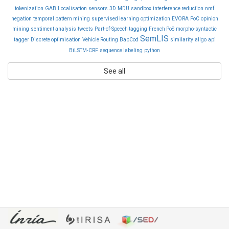
tokenization
GAB
Localisation
sensors
3D
MDU
sandbox
interference reduction
nmf
negation
temporal pattern mining
supervised learning
optimization
EVORA
PoC
opinion
mining
sentiment analysis
tweets
Part-of-Speech tagging
French PoS
morpho-syntactic
SemLIS
tagger
Discrete optimisation
Vehicle Routing
BapCod
similarity
allgo
api
BiLSTM-CRF
sequence labeling
python
See all