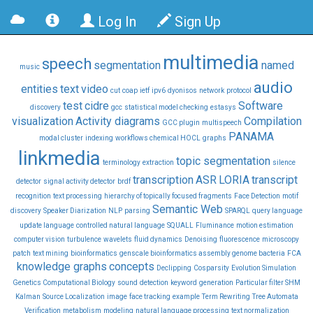
Log In
Sign Up
multimedia
speech
segmentation
named
music
audio
entities
text
video
cut
coap
ietf
ipv6
dyonisos
network
protocol
test
cidre
Software
discovery
gcc
statistical model checking
estasys
visualization
Activity diagrams
Compilation
GCC plugin
multispeech
PANAMA
modal cluster
indexing
workflows chemical HOCL
graphs
linkmedia
topic segmentation
terminology
extraction
silence
transcription
ASR
LORIA
transcript
detector
signal activity detector
brdf
recognition
text processing
hierarchy of topically focused fragments
Face Detection
motif
Semantic Web
discovery
Speaker Diarization
NLP
parsing
SPARQL
query language
update language
controlled natural language
SQUALL
Fluminance
motion estimation
computer vision
turbulence
wavelets
fluid dynamics
Denoising
fluorescence
microscopy
patch
text mining
bioinformatics
genscale bioinformatics assembly genome bacteria
FCA
knowledge graphs
concepts
Declipping
Cosparsity
Evolution Simulation
Genetics Computational Biology
sound
detection
keyword
generation
Particular filter SHM
Kalman
Source Localization
image
face tracking
example
Term Rewriting
Tree Automata
Verification
metabolism
modeling
natural language processing
text normalization