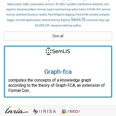
tokenization
GAB
Localisation
sensors
3D
MDU
sandbox
interference reduction
nmf
negation
temporal pattern mining
supervised learning
optimization
EVORA
PoC
opinion
mining
sentiment analysis
tweets
Part-of-Speech tagging
French PoS
morpho-syntactic
SemLIS
tagger
Discrete optimisation
Vehicle Routing
BapCod
similarity
allgo
api
BiLSTM-CRF
sequence labeling
python
See all
Graph-fca
computes the concepts of a knowledge graph
according to the theory of Graph-FCA, an extension of
Formal Con...